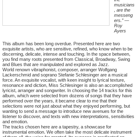
musicians
, are the
messeng
ers.” —
Roy
Ayers
This album has been long overdue. Presented here are two
exquisite artists, who are sensitive, refined, who know when to be
discerning, delicate, intense and touching. In the space between,
you find many roots presented from Classical, Broadway, Swing
and Blues that are manipulated and explored as Jazz.
World renown vibraphonist, composer, arranger Wolfgang
Lackerschmid and soprano Stefanie Schlesinger are a musical
force. An exquisite vocalist, with keen insight to lyrical texture,
resonance and diction, Miss Schlesinger is also an accomplished
lyricist, arranger and songwriter. In choosing the 14 tracks for this
album, which were selected from dozens of songs that they have
performed over the years, it became clear to me that their
selections were not just about what they enjoyed performing, but
wanting to send a message to introduce new avenues for the
listener to discover, and texts with new interpretations, sensitivities
and emotion.
The tracks chosen here are a tapestry, a showcase for
instrumental emotion. We often take the most delicate instrument