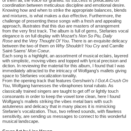
of them all, the voice for granted. Its success is predicated on
coordination between meticulous discipline and emotional desire.
Knowing how and when to strike the appropriate balances, blends
and mixtures, is what makes a duo eﬀective. Furthermore, the
challenge of presenting these songs with a fresh and appealing
approach, illustrates that this duo are masters of arrangement
from the very first track. The album is full of gems, Stefanies vocal
elegance is on full display with Mozart’s
Non So Piu,
Daily
Rose
and the
Very Thought Of You
. There is an exquisite delicacy
between the two of them on
Why Shouldn’t You Cry
and Camille
Saint-Saens’
Mon Coeur
.
Each song is a highlight, an assortment of musical eclairs, layered
with simplistic, moving vibes and topped with lyrical precision and
diction. In reviewing the material for this album, I found that I was
immediately attracted to the intricacy of Wolfgang’s mallets giving
space to Stefanies vocalization tonality.
From the opening track that features Gershwin’s
I Got A Crush On
You
, Wolfgang harnesses the vibraphones tonal rubato. As
classically trained singers are taught to get oﬀ or lightly touch
consonants in order to keep the vowel tone clean, here I found
Wolfgang’s mallets striking the vibes metal bars with such
astuteness and delicacy that in many places it is mimicking
Stefanie’s vocalization. Thus, two refined sounds, with flawless
sensitivity, are sending us messages to connect to this wonderful
musical landscape.