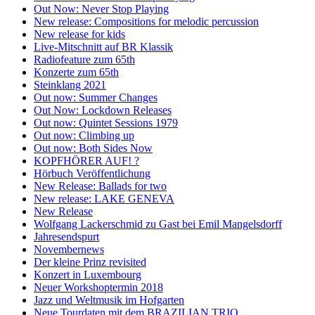
Out Now: Never Stop Playing
New release: Compositions for melodic percussion
New release for kids
Live-Mitschnitt auf BR Klassik
Radiofeature zum 65th
Konzerte zum 65th
Steinklang 2021
Out now: Summer Changes
Out Now: Lockdown Releases
Out now: Quintet Sessions 1979
Out now: Climbing up
Out now: Both Sides Now
KOPFHÖRER AUF! ?
Hörbuch Veröffentlichung
New Release: Ballads for two
New release: LAKE GENEVA
New Release
Wolfgang Lackerschmid zu Gast bei Emil Mangelsdorff
Jahresendspurt
Novembernews
Der kleine Prinz revisited
Konzert in Luxembourg
Neuer Workshoptermin 2018
Jazz und Weltmusik im Hofgarten
Neue Tourdaten mit dem BRAZILIAN TRIO