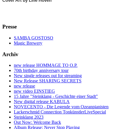
Cover Art by Line Hoven
Presse
SAMBA GOSTOSO
Magic Brewery
Archiv
new release HOMMAGE TO O.P.
70th birthday anniversary tour
New single releases out for streaming
New Release SHARING SECRETS
new release
new video EINSTIEG
15 Jahre "Steinklang - Geschichte einer Stadt"
New digital release KABULA
NOVECENTO - Die Legende vom Ozeanpianisten
Lackerschmid Connection TonkünstlerLiveSpecial
Steinklang 2023
Out Now: Welcome Back
Album Release: Never Stop Playing