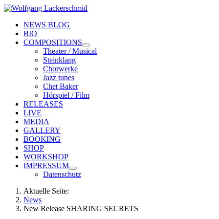
NEWS BLOG
BIO
COMPOSITIONS
Theater / Musical
Steinklang
Chorwerke
Jazz tunes
Chet Baker
Hörspiel / Film
RELEASES
LIVE
MEDIA
GALLERY
BOOKING
SHOP
WORKSHOP
IMPRESSUM
Datenschutz
Aktuelle Seite:
News
New Release SHARING SECRETS