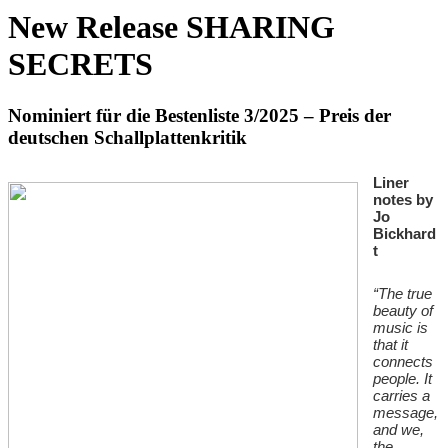
New Release SHARING
SECRETS
Nominiert für die Bestenliste 3/2025 – Preis der
deutschen Schallplattenkritik
Liner
notes by
Jo
Bickhard
t
“The true
beauty of
music is
that it
connects
people. It
carries a
message,
and we,
the