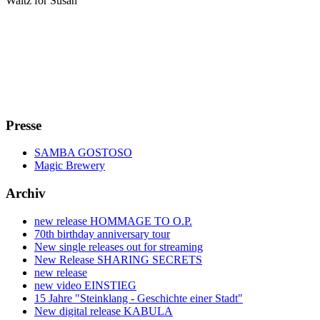
Waltz for Susan
Presse
SAMBA GOSTOSO
Magic Brewery
Archiv
new release HOMMAGE TO O.P.
70th birthday anniversary tour
New single releases out for streaming
New Release SHARING SECRETS
new release
new video EINSTIEG
15 Jahre "Steinklang - Geschichte einer Stadt"
New digital release KABULA