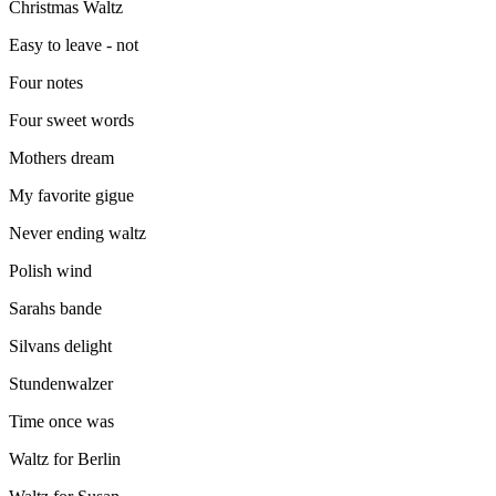
Christmas Waltz
Easy to leave - not
Four notes
Four sweet words
Mothers dream
My favorite gigue
Never ending waltz
Polish wind
Sarahs bande
Silvans delight
Stundenwalzer
Time once was
Waltz for Berlin