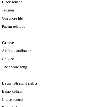
Black Johann
Tension
One more life
Pacem relinquo
Groove
Ain`t no sunflower
Chil-lee
The encore song
Latin | Straight eights
Baiao kathrin
Cruise control