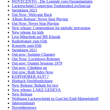
NOVECENTO - Die Legende vom Ozeanpianisten
Lackerschmid Connection TonkünstlerLiveSpecial
Steinklang 2023
Out Now: Welcome Back
Album Release: Never Stop Playing
Out Now: Never Stop Playing
New release: Compositions for melodic percussion
New release for kids
Live-Mitschnitt auf BR Klassik
Radiofeature zum 65th
Konzerte zum 65th
Steinklang 2021
Out now: Summer Changes
Out Now: Lockdown Releases
Out now: Quintet Sessions 1979
Out now: Climbing up
Out now: Both Sides Now
KOPFHÖRER AUF! ?
Hörbuch Veröffentlichung
New Release: Ballads for two
New release: LAKE GENEVA
New Release
Wolfgang Lackerschmid zu Gast bei Emil Mangelsdorff
Jahresendspurt
Novembernews