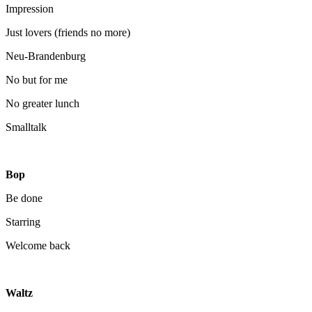
Impression
Just lovers (friends no more)
Neu-Brandenburg
No but for me
No greater lunch
Smalltalk
Bop
Be done
Starring
Welcome back
Waltz