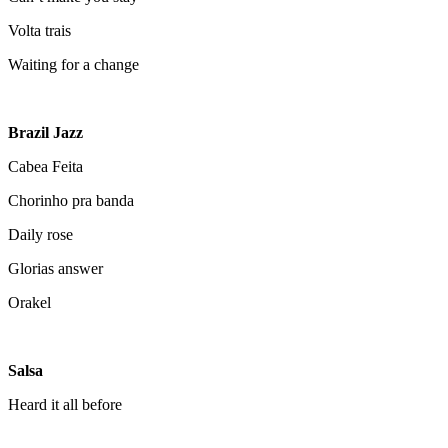
Volta trais
Waiting for a change
Brazil Jazz
Cabea Feita
Chorinho pra banda
Daily rose
Glorias answer
Orakel
Salsa
Heard it all before