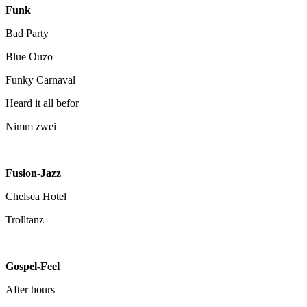
Funk
Bad Party
Blue Ouzo
Funky Carnaval
Heard it all befor
Nimm zwei
Fusion-Jazz
Chelsea Hotel
Trolltanz
Gospel-Feel
After hours