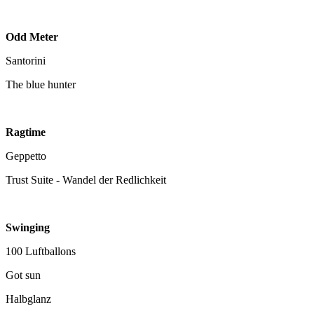
Odd Meter
Santorini
The blue hunter
Ragtime
Geppetto
Trust Suite - Wandel der Redlichkeit
Swinging
100 Luftballons
Got sun
Halbglanz