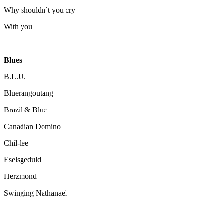
Why shouldn`t you cry
With you
Blues
B.L.U.
Bluerangoutang
Brazil & Blue
Canadian Domino
Chil-lee
Eselsgeduld
Herzmond
Swinging Nathanael