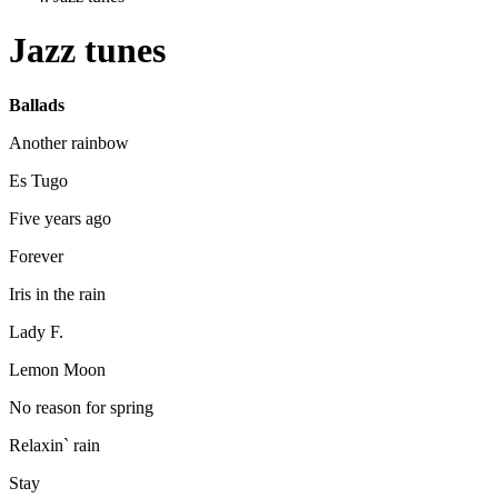
Jazz tunes
Ballads
Another rainbow
Es Tugo
Five years ago
Forever
Iris in the rain
Lady F.
Lemon Moon
No reason for spring
Relaxin` rain
Stay