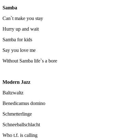
Samba
Can`t make you stay
Hurry up and wait
Samba for kids
Say you love me
Without Samba life`s a bore
Modern Jazz
Baltzwaltz
Benedicamus domino
Schmetterlinge
Schneeballschlacht
Who t.f. is calling