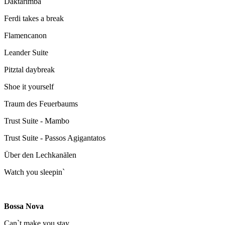
Daktarimba
Ferdi takes a break
Flamencanon
Leander Suite
Pitztal daybreak
Shoe it yourself
Traum des Feuerbaums
Trust Suite - Mambo
Trust Suite - Passos Agigantatos
Über den Lechkanälen
Watch you sleepin`
Bossa Nova
Can`t make you stay