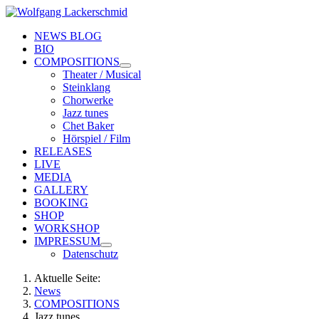
NEWS BLOG
BIO
COMPOSITIONS
Theater / Musical
Steinklang
Chorwerke
Jazz tunes
Chet Baker
Hörspiel / Film
RELEASES
LIVE
MEDIA
GALLERY
BOOKING
SHOP
WORKSHOP
IMPRESSUM
Datenschutz
Aktuelle Seite:
News
COMPOSITIONS
Jazz tunes