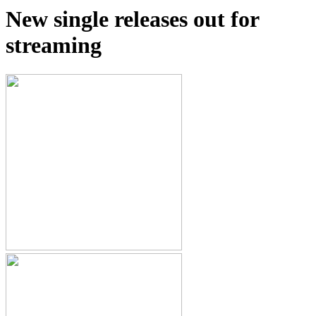
New single releases out for
streaming