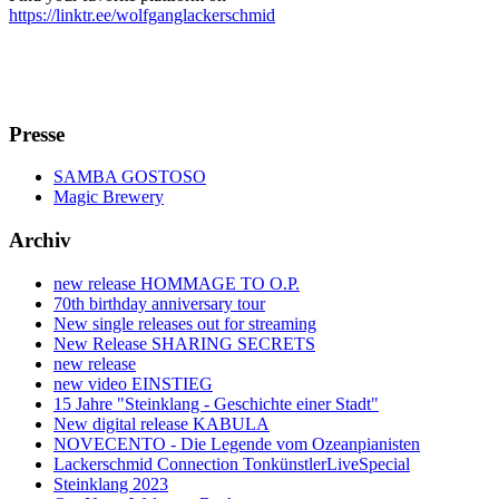
https://linktr.ee/wolfganglackerschmid
Presse
SAMBA GOSTOSO
Magic Brewery
Archiv
new release HOMMAGE TO O.P.
70th birthday anniversary tour
New single releases out for streaming
New Release SHARING SECRETS
new release
new video EINSTIEG
15 Jahre "Steinklang - Geschichte einer Stadt"
New digital release KABULA
NOVECENTO - Die Legende vom Ozeanpianisten
Lackerschmid Connection TonkünstlerLiveSpecial
Steinklang 2023