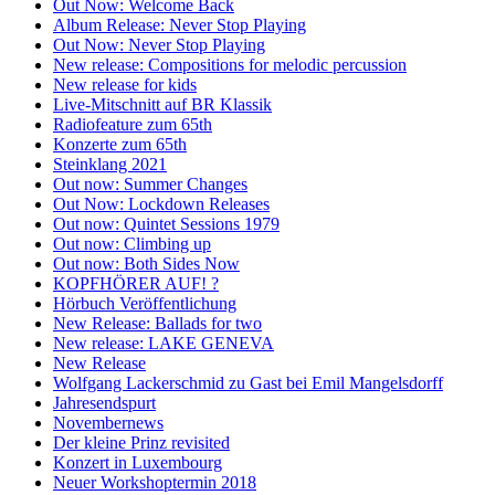
Out Now: Welcome Back
Album Release: Never Stop Playing
Out Now: Never Stop Playing
New release: Compositions for melodic percussion
New release for kids
Live-Mitschnitt auf BR Klassik
Radiofeature zum 65th
Konzerte zum 65th
Steinklang 2021
Out now: Summer Changes
Out Now: Lockdown Releases
Out now: Quintet Sessions 1979
Out now: Climbing up
Out now: Both Sides Now
KOPFHÖRER AUF! ?
Hörbuch Veröffentlichung
New Release: Ballads for two
New release: LAKE GENEVA
New Release
Wolfgang Lackerschmid zu Gast bei Emil Mangelsdorff
Jahresendspurt
Novembernews
Der kleine Prinz revisited
Konzert in Luxembourg
Neuer Workshoptermin 2018