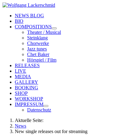
NEWS BLOG
BIO
COMPOSITIONS
Theater / Musical
Steinklang
Chorwerke
Jazz tunes
Chet Baker
Hörspiel / Film
RELEASES
LIVE
MEDIA
GALLERY
BOOKING
SHOP
WORKSHOP
IMPRESSUM
Datenschutz
Aktuelle Seite:
News
New single releases out for streaming