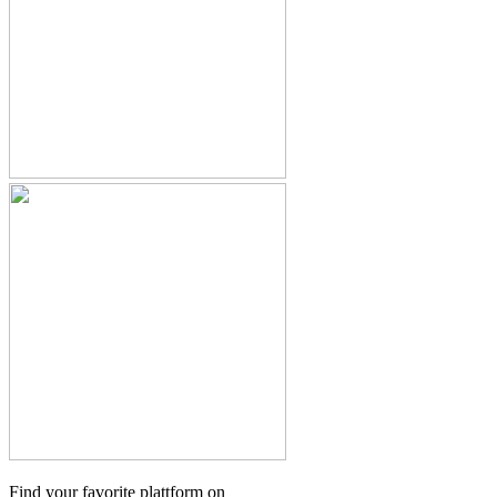
Find your favorite plattform on